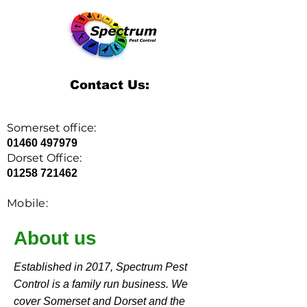
Contact Us:
Somerset office:
01460 497979
Dorset Office:
01258 721462
Mobile:
07379 405080
About us
Established in 2017, Spectrum Pest
SPECTRUM PEST
Control is a family run business. We
CONTROL
cover Somerset and Dorset and the