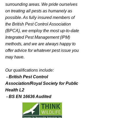
Helping you
surrounding areas. We pride ourselves
protect
on treating all pests as humanely as
your health
possible. As fully insured members of
the British Pest Control Association
and
(BPCA), we employ the most up-to-date
your property.
Integrated Pest Management (IPM)
methods, and we are always happy to
A professional pest control
offer advice for whatever pest issue you
service helping residential and
may have.
business owners, estates and
local authorities to control
Our qualifications include:
unwanted visitors.
- British Pest Control
Association/Royal Society for Public
Health L2
- BS EN 16636 Audited