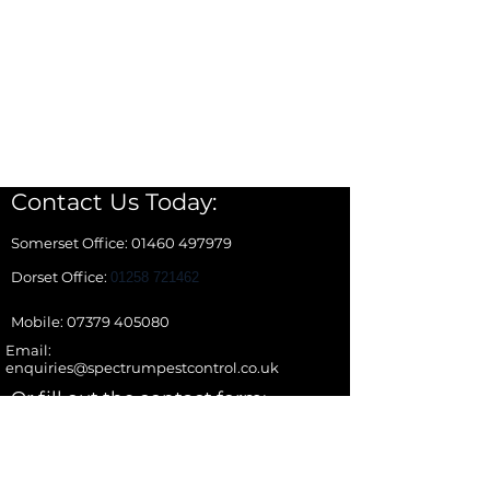
Contact Us Today:
Somerset Office: 01460 497979
Dorset Office:
01258 721462
Mobile: 07379 405080
Email:
enquiries@spectrumpestcontrol.co.uk
Or fill out the contact form:
Name *